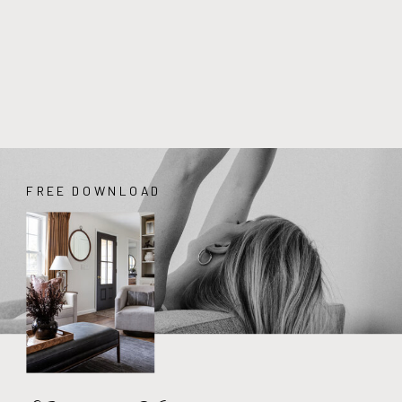
FREE DOWNLOAD