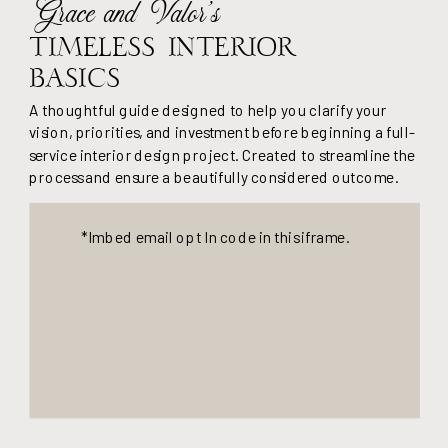
Grace and Valor's
Timeless Interior
Basics
A thoughtful guide designed to help you clarify your
vision, priorities, and investment before beginning a full-
service interior design project. Created to streamline the
process and ensure a beautifully considered outcome.
*Imbed email opt In code in this iframe.